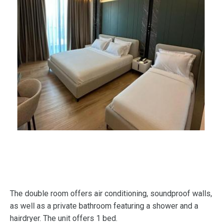
The double room offers air conditioning, soundproof walls,
as well as a private bathroom featuring a shower and a
hairdryer. The unit offers 1 bed.