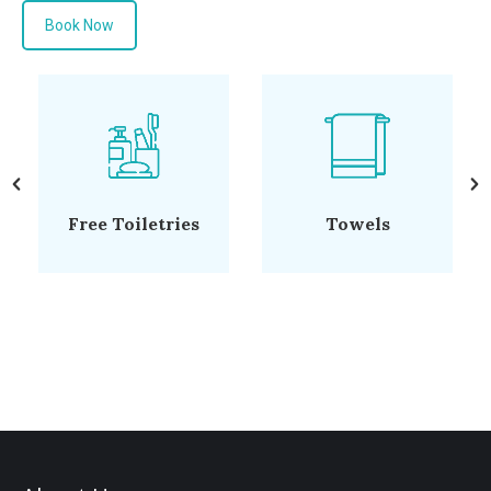
Book Now
Hairdryer
Flat-Screen TV