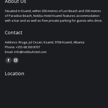
About Us
Situated in Ksamil, within 300 metres of Lori Beach and 300 metres
of Paradise Beach, Nobbu Hotel Ksamil features accommodation
with a bar and as well as free private parking for guests who drive.
Contact
Address: Rruga. Jul Cezari, Ksamil, 9706 Ksamil, Albania
Phone: +355 68 300 8707
Email: info@nobbuhotel.com
Find us on:
Facebook
Instagram
page
page
Location
opens
opens
in
in
new
new
window
window