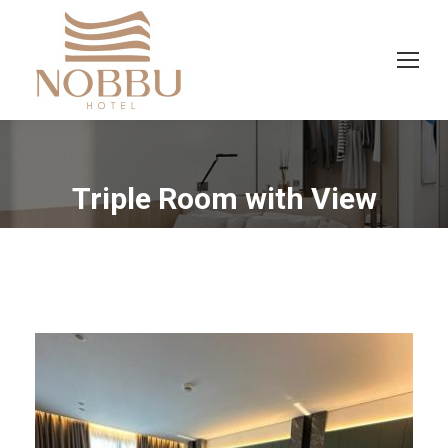
Triple Room with View
You are here: