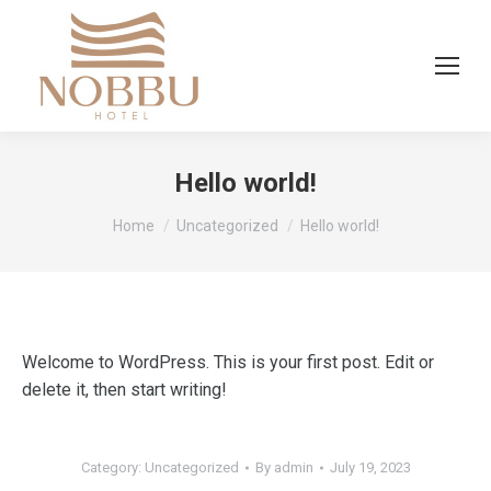
Hello world!
You are here:
Home
Uncategorized
Hello world!
Welcome to WordPress. This is your first post. Edit or
delete it, then start writing!
Category:
Uncategorized
By
admin
July 19, 2023