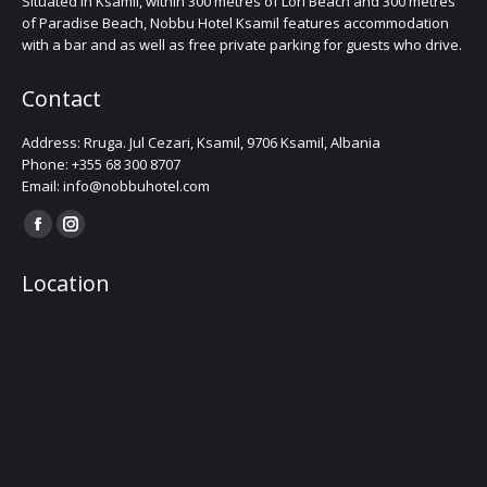
Situated in Ksamil, within 300 metres of Lori Beach and 300 metres
of Paradise Beach, Nobbu Hotel Ksamil features accommodation
with a bar and as well as free private parking for guests who drive.
Contact
Address: Rruga. Jul Cezari, Ksamil, 9706 Ksamil, Albania
Phone: +355 68 300 8707
Email: info@nobbuhotel.com
Find us on:
Facebook
Instagram
page
page
Location
opens
opens
in
in
new
new
window
window