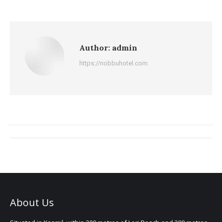
Author:
admin
https://nobbuhotel.com
Post
navigation
About Us